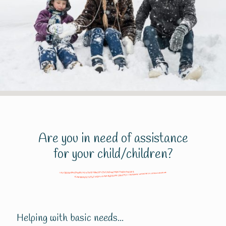
Are you in need of assistance
for your child/children?
Helping with basic needs...