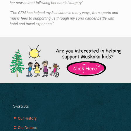
her new helmet following her cranial surgery."
"The CFM has helped my 3 children in many ways, from sports and
music fees to supporting us through my son’s cancer battle with
hotel and travel expenses."
Shortcuts
Our History
Our Donors