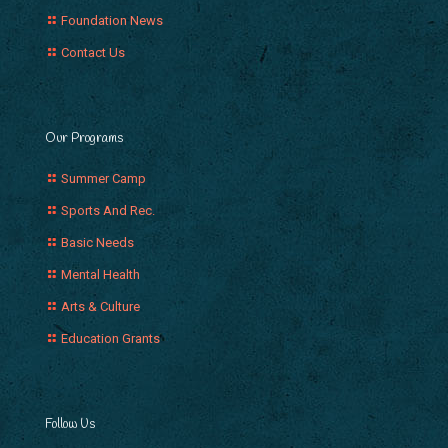
Foundation News
Contact Us
Our Programs
Summer Camp
Sports And Rec.
Basic Needs
Mental Health
Arts & Culture
Education Grants
Follow Us