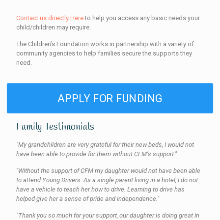
Contact us directly Here
to help you access any basic needs your
child/children may require.
The Children’s Foundation works in partnership with a variety of
community agencies to help families secure the supports they
need.
APPLY FOR FUNDING
Family Testimonials
"My grandchildren are very grateful for their new beds, I would not
have been able to provide for them without CFM’s support."
"Without the support of CFM my daughter would not have been able
to attend Young Drivers. As a single parent living in a hotel, I do not
have a vehicle to teach her how to drive. Learning to drive has
helped give her a sense of pride and independence."
"Thank you so much for your support, our daughter is doing great in