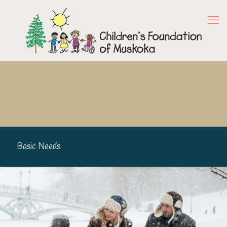
Basic Needs