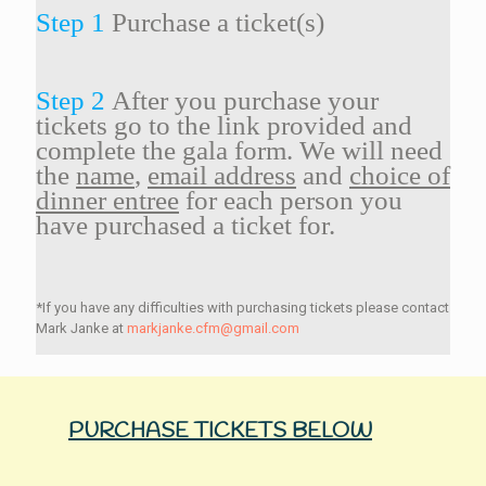
Step 1
Purchase a ticket(s)
Step 2
After you purchase your
tickets go to the link provided and
complete the gala form. We will need
the
name
,
email address
and
choice of
dinner entree
for each person you
have purchased a ticket for.
*If you have any difficulties with purchasing tickets please contact
Mark Janke at
markjanke.cfm@gmail.com
PURCHASE TICKETS BELOW