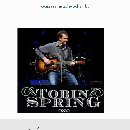
Rooms are limited so book early!