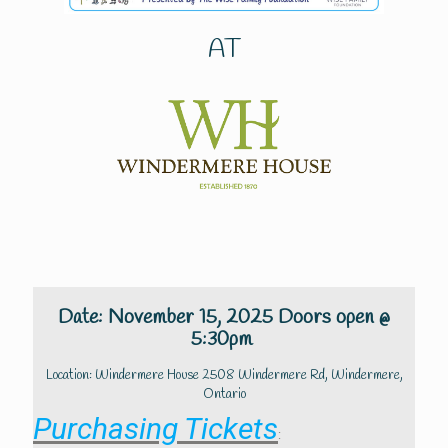
AT
Date: November 15, 2025 Doors open @
5:30pm
Location: Windermere House 2508 Windermere Rd, Windermere,
Ontario
Purchasing Tickets
: