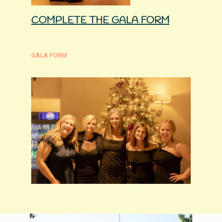
COMPLETE THE GALA FORM
GALA FORM