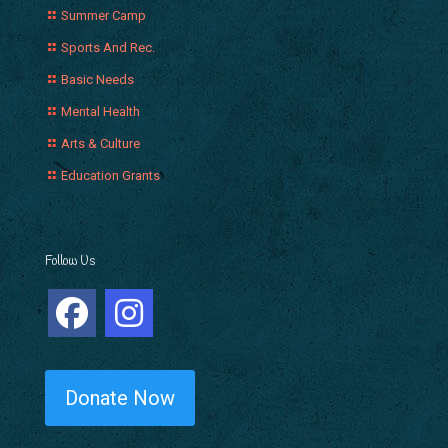
Summer Camp
Sports And Rec.
Basic Needs
Mental Health
Arts & Culture
Education Grants
Follow Us
Donate Now