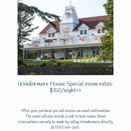
Windermere House Special room rates:
$150/night++
After your purchase you will receive an email confirmation.
The email will also include a code to book rooms. Room
reservations can only be made by calling Windermere directly
at
(705) 769-3611
.