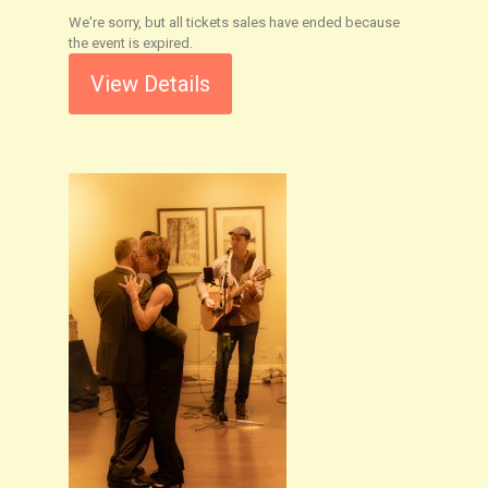
We're sorry, but all tickets sales have ended because
the event is expired.