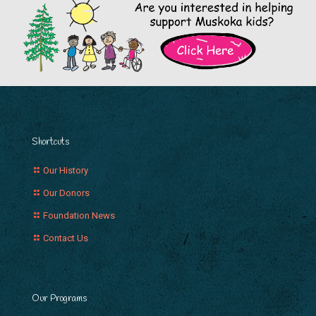
Shortcuts
Our History
Our Donors
Foundation News
Contact Us
Our Programs