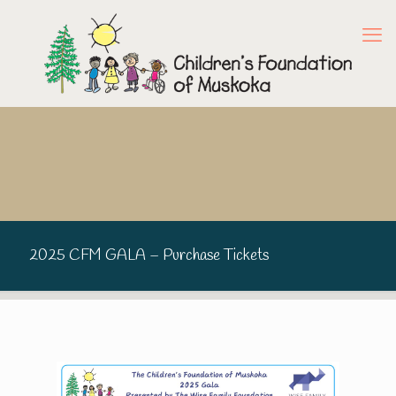
2025 CFM GALA – Purchase Tickets