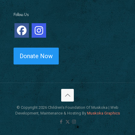
Follow Us
Donate Now
© Copyright 2026 Children's Foundation Of Muskoka | Web
Development, Maintenance & Hosting By
Muskoka Graphics