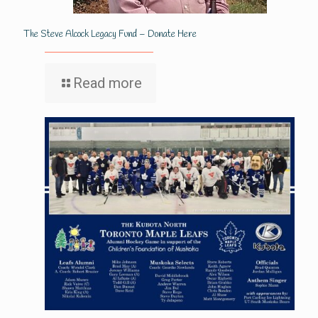
The Steve Alcock Legacy Fund – Donate Here
Read more