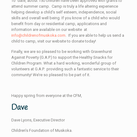
To date, about 150 children have been approved with grants to
attend summer camp. Camp is truly a life altering experience
helping develop a child’s self esteem, independence, social
skills and overall well being. If you know of a child who would
benefit from day or residential camp, applications and
information are available on our website at
info@childrenofmuskoka.com
. If you are able to help us send a
child to camp, visit our website to donate today!
Finally, we are so pleased to be working with Gravenhurst
Against Poverty (G.A.P.) to support the Healthy Snacks for
Children Program. What a hard working, wonderful group of
volunteers at G.A.P. providing such a fantastic service to their
community! We’re so pleased to be part of it.
Happy spring from everyone at the CFM,
Dave
Dave Lyons, Executive Director
Children’s Foundation of Muskoka.