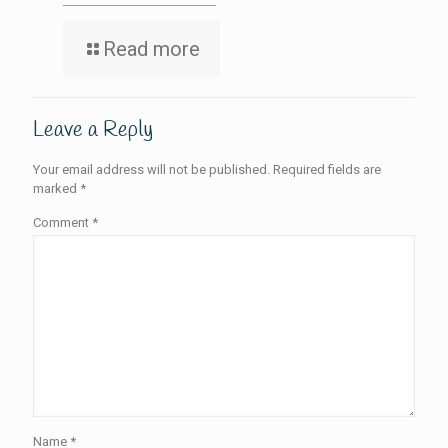
Read more
Leave a Reply
Your email address will not be published.
Required fields are
marked
*
Comment
*
Name
*