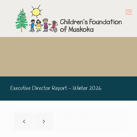
Executive Director Report – Winter 2026