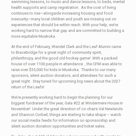
swimming lessons, to music and dance lessons, to beds, mental
health supports and camp registration. As the cost of living
continues to rise—alongside increasing housing and food
insecurity—many local children and youth are missing out on
experiences that should be within reach. With your help, we’re
working hard to narrow that gap and are committed to building a
more equitable Muskoka.
At the end of February, Wendel Clark and the Leaf Alumni came
to Bracebridge for a great night of community spirit,
philanthropy, and the good old hockey game! With a packed
house of over 1100 people in attendance , the CFM was able to
raise over $35,000 for kids in Muskoka. Thanks to our many
sponsors, silent auction donators, and attendees for such a
great night. Stay tuned for upcoming big news about the 2027
return of the Leafs!
We’re presently working hard to begin the planning for our
biggest fundraiser of the year, Gala #22 at Windermere House in
November! Under the great direction of co-chairs Val Newlands
and Shannon Corbeil, things are starting to take shape – watch
our social media feeds for information on sponsorship and
silent auction donation opportunities and ticket sales.