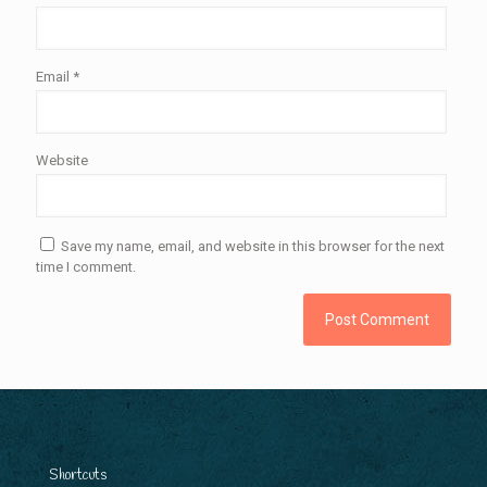
Email
*
Website
Save my name, email, and website in this browser for the next
time I comment.
Shortcuts