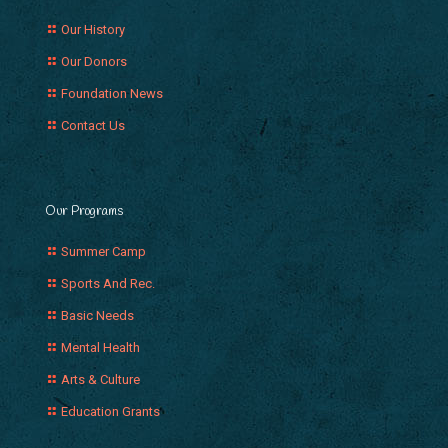
Our History
Our Donors
Foundation News
Contact Us
Our Programs
Summer Camp
Sports And Rec.
Basic Needs
Mental Health
Arts & Culture
Education Grants