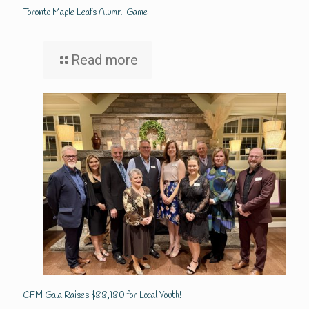
Toronto Maple Leafs Alumni Game
Read more
CFM Gala Raises $88,180 for Local Youth!