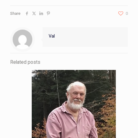
Share
0
Val
Related posts