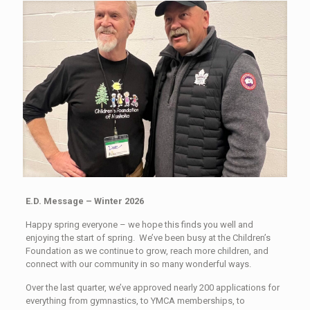
E.D. Message – Winter 2026
Happy spring everyone – we hope this finds you well and
enjoying the start of spring. We’ve been busy at the Children’s
Foundation as we continue to grow, reach more children, and
connect with our community in so many wonderful ways.
Over the last quarter, we’ve approved nearly 200 applications for
everything from gymnastics, to YMCA memberships, to