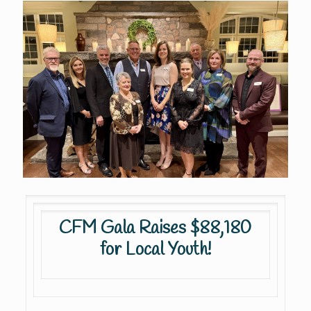
CFM Gala Raises $88,180
for Local Youth!