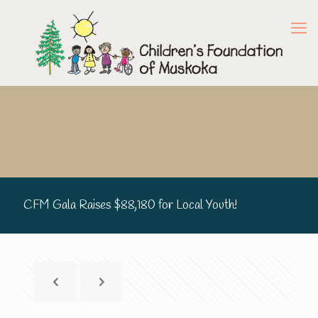
CFM Gala Raises $88,180 for Local Youth!