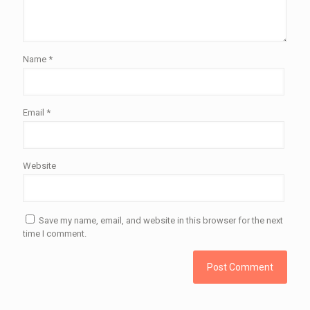
Name
*
Email
*
Website
Save my name, email, and website in this browser for the next
time I comment.