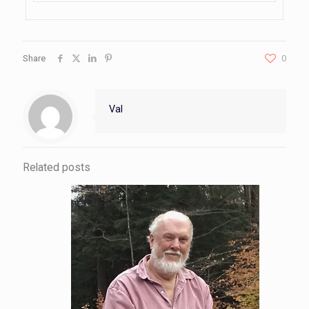
Share
0
Val
Related posts