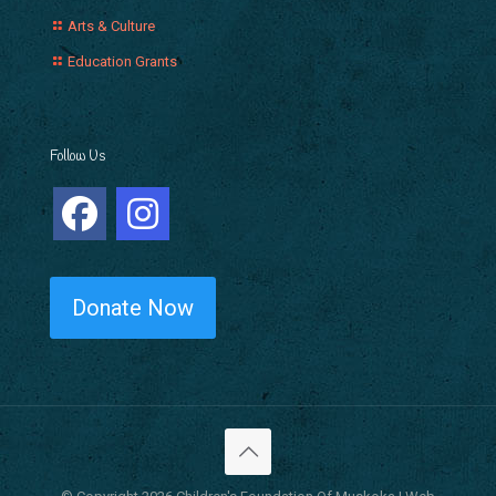
Arts & Culture
Education Grants
Follow Us
Donate Now