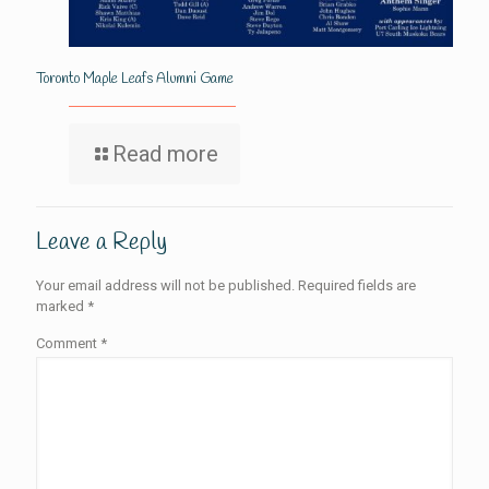
Toronto Maple Leafs Alumni Game
Read more
Leave a Reply
Your email address will not be published.
Required fields are
marked
*
Comment
*