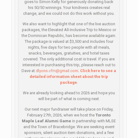
goes to Simon Kelly for generously donating back
his 50/50 winnings. Your kindness creates real
change, and we could not do this work without you.
We also want to highlight that one of the live auction
packages, the Elevated All-Inclusive Trip to Mexico or
the Dominican Republic, has become available again.
The package is valued at $3,500 and includes four
nights, five days for two people with all meals,
snacks, beverages, gratuities, and hotel taxes
covered. The only additional cost is travel. If you are
interested in purchasing this trip, please reach out to
Dave at
dlyons.cfm@gmail.com
.
Click here to see a
detailed information sheet about the trip
package
.
We are already looking ahead to 2026 and hope you
will be part of what is coming next.
Our next major fundraiser will take place on Friday,
February 27th, 2026, when we host the
Toronto
Maple Leaf Alumni Game
in partnership with MLSE
and the Town of Bracebridge. We are seeking event
sponsors, silent auction item donations, and a few