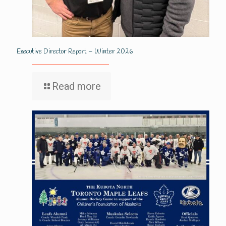
Executive Director Report – Winter 2026
Read more