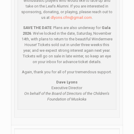
enthusiastic players who would like to lace up and
take on the Leafs Alumni. If you are interested in
sponsoring, donating, or playing, please reach out to
us at
dlyons.cfm@gmail.com
.
SAVE THE DATE
: Plans are also underway for
Gala
2026
. We’ve locked in the date, Saturday, November
14th, with plans to return to the beautiful Windermere
House! Tickets sold out in under three weeks this
year, and we expect strong interest again next year.
Tickets will go on sale in late winter, so keep an eye
on your inbox for advance ticket details.
Again, thank you for all of your tremendous support.
Dave Lyons
Executive Director
On behalf of the Board of Directors of the Children’s
Foundation of Muskoka