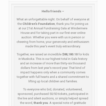
Hello friends –
What an unforgettable night. On behalf of everyone at
the
Children’s Foundation
, thank you for joining us
at our 21st Annual Fundraising Gala at Windermere
House and for taking part in our first-ever online
auction. Whether you were with us in person or
cheering from home, your generosity and enthusiasm
made this year’s event truly extraordinary.
Together, we raised an incredible
$88,180.10
for kids
in Muskoka. This is our highest total in Gala history
and an increase of more than thirty-six thousand
dollars from last year’s record year. That kind of
impact happens only when a community comes
together with full hearts and a shared commitment to
lifting up local children and families.
To everyone who bid, donated, volunteered,
sponsored, purchased 50/50 tickets, participated in
the live and silent auctions, or simply helped spread
the word,
thank you
. A special note of gratitude