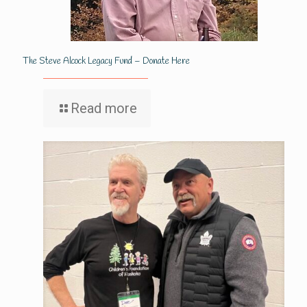
The Steve Alcock Legacy Fund – Donate Here
Read more