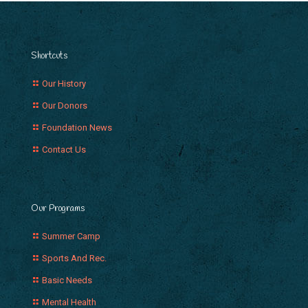
Shortcuts
Our History
Our Donors
Foundation News
Contact Us
Our Programs
Summer Camp
Sports And Rec.
Basic Needs
Mental Health