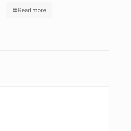
Read more