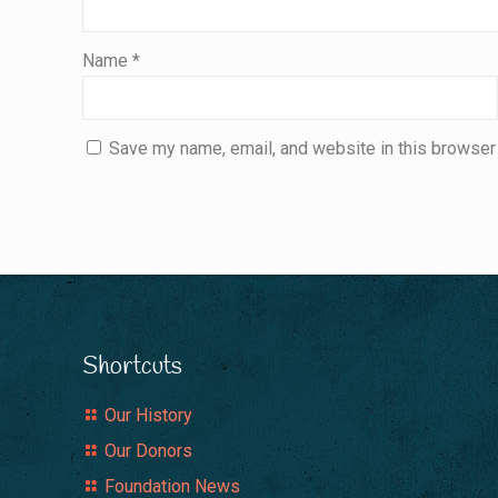
Name
*
Save my name, email, and website in this browser 
Shortcuts
Our History
Our Donors
Foundation News