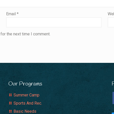
Email
*
Web
for the next time I comment.
Our Programs
Summer Camp
Sports And Rec.
Basic Needs