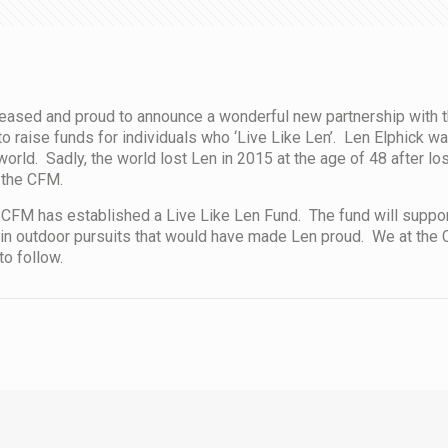
eased and proud to announce a wonderful new partnership with 
o raise funds for individuals who ‘Live Like Len’. Len Elphick wa
orld. Sadly, the world lost Len in 2015 at the age of 48 after los
 the CFM.
CFM has established a Live Like Len Fund. The fund will support 
in outdoor pursuits that would have made Len proud. We at the C
to follow.