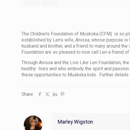
The Children’s Foundation of Muskoka (CFM) is so pl
established by Len’s wife, Anissa, whose purpose is t
husband and brother, and a friend to many around the w
Foundation are so pleased to now call Len a friend of
Through Anissa and the Live Like Len Foundation, the 
healthy lives and who embody the spirit and passion 
these opportunities to Muskoka kids. Further details 
Share
Marley Wigston