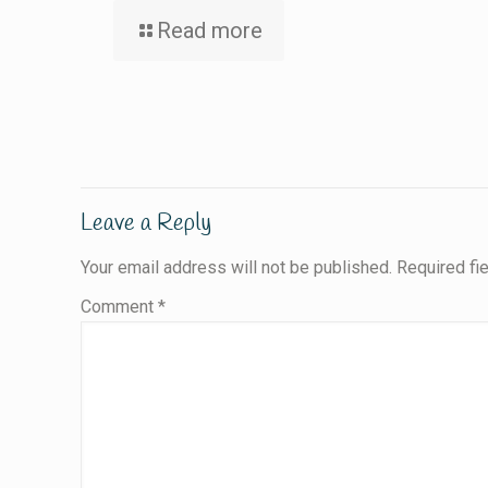
Read more
Leave a Reply
Your email address will not be published.
Required fi
Comment
*