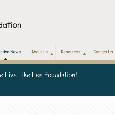
ation News
About Us
Resources
Contact Us
e Live Like Len Foundation!