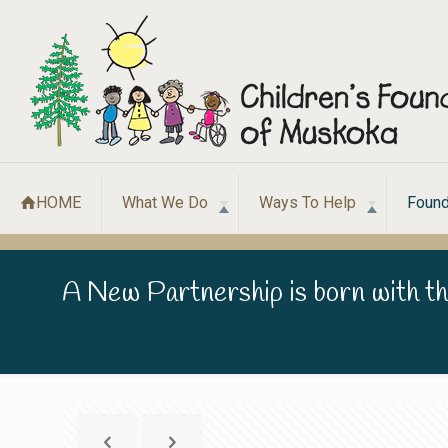
HOME
What We Do
Ways To Help
Found
A New Partnership is born with th