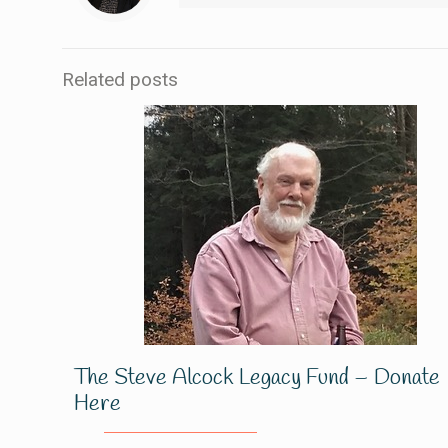
Related posts
The Steve Alcock Legacy Fund – Donate
Here