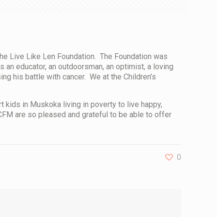
the
Live Like Len Foundation
. The Foundation was
s an educator, an outdoorsman, an optimist, a loving
ing his battle with cancer. We at the Children’s
kids in Muskoka living in poverty to live happy,
FM are so pleased and grateful to be able to offer
0