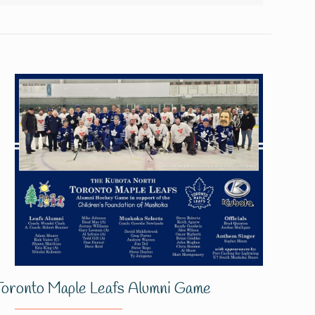
Toronto Maple Leafs Alumni Game