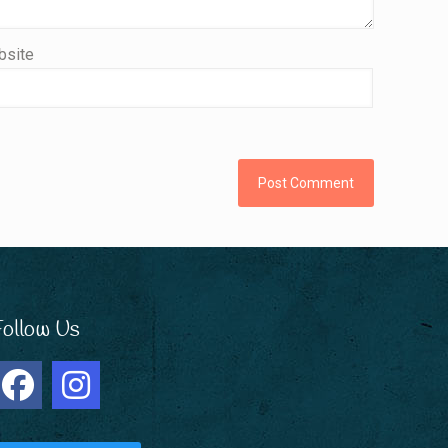
site
Follow Us