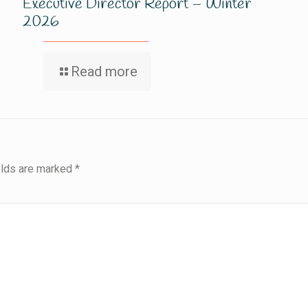
Executive Director Report – Winter
2026
Read more
elds are marked
*