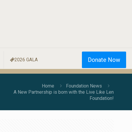
Donate Now
2026 GALA
Home
Foundation News
A New Partnership is born with the Live Like Len
Foundation!