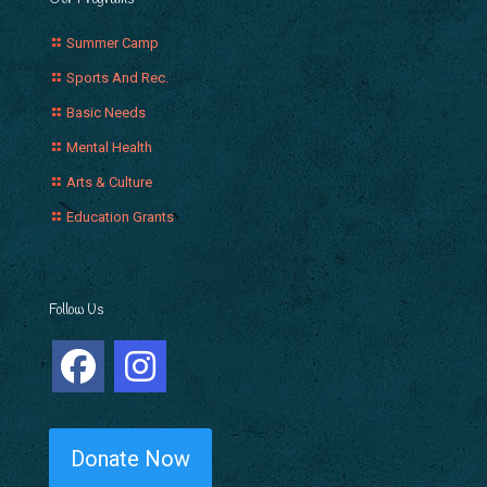
Summer Camp
Sports And Rec.
Basic Needs
Mental Health
Arts & Culture
Education Grants
Follow Us
Donate Now