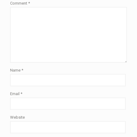
Comment
*
Name
*
Email
*
Website