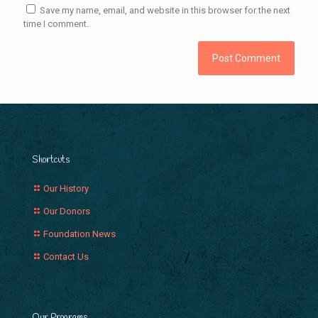
Save my name, email, and website in this browser for the next
time I comment.
Shortcuts
Our History
Our Donors
Foundation News
Contact Us
Our Programs