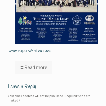
Toronto Maple Leafs Alumni Game
Read more
Leave a Reply
Your email address will not be published.
Required fields are
marked
*