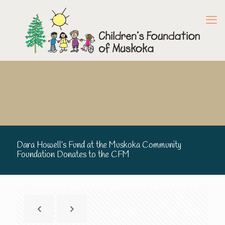
Dara Howell’s Fund at the Muskoka Community
Foundation Donates to the CFM