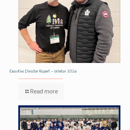
Executive Director Report – Winter 2026
Read more