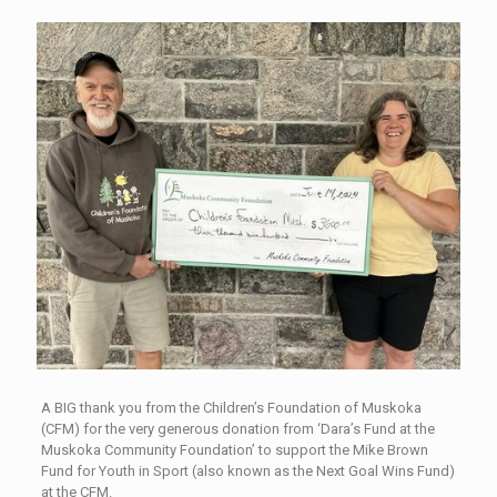
A BIG thank you from the Children’s Foundation of Muskoka
(CFM) for the very generous donation from ‘Dara’s Fund at the
Muskoka Community Foundation’ to support the Mike Brown
Fund for Youth in Sport (also known as the Next Goal Wins Fund)
at the CFM.