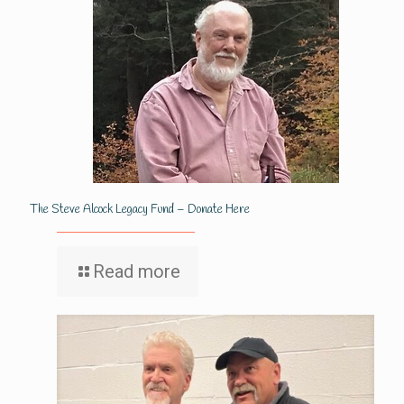
The Steve Alcock Legacy Fund – Donate Here
Read more