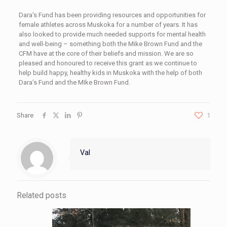
Dara’s Fund has been providing resources and opportunities for
female athletes across Muskoka for a number of years. It has
also looked to provide much needed supports for mental health
and well-being – something both the Mike Brown Fund and the
CFM have at the core of their beliefs and mission. We are so
pleased and honoured to receive this grant as we continue to
help build happy, healthy kids in Muskoka with the help of both
Dara’s Fund and the MIke Brown Fund.
Share
1
Val
Related posts