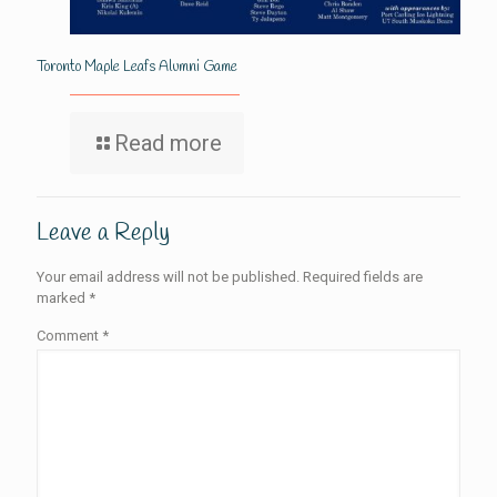
Toronto Maple Leafs Alumni Game
Read more
Leave a Reply
Your email address will not be published.
Required fields are
marked
*
Comment
*