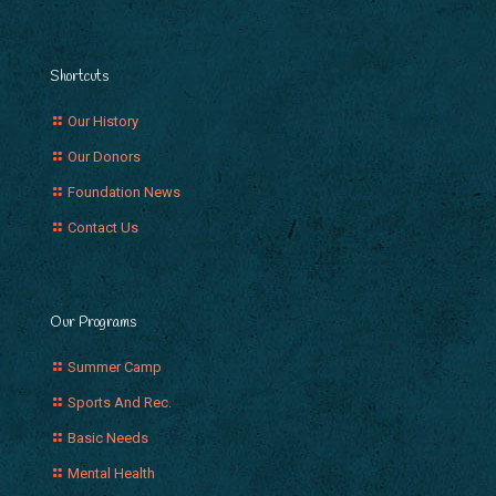
Shortcuts
Our History
Our Donors
Foundation News
Contact Us
Our Programs
Summer Camp
Sports And Rec.
Basic Needs
Mental Health