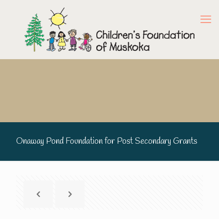
Onaway Pond Foundation for Post Secondary Grants