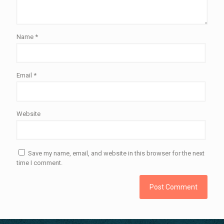
Name
*
Email
*
Website
Save my name, email, and website in this browser for the next
time I comment.