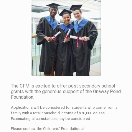
The CFM is excited to offer post secondary school
grants with the generous support of the Onaway Pond
Foundation.
Applications will be considered for students who come from a
family with a total household income of $70,000 or less.
Extenuating circumstances may be considered.
Please contact the Children’s’ Foundation at