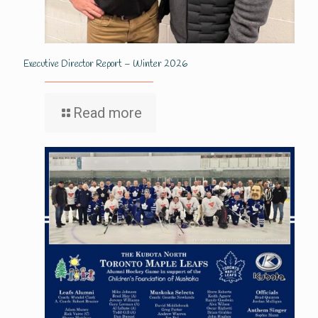
Executive Director Report – Winter 2026
Read more