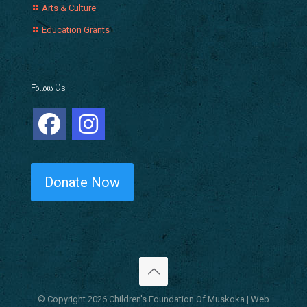
Arts & Culture
Education Grants
Follow Us
Donate Now
© Copyright 2026 Children's Foundation Of Muskoka | Web