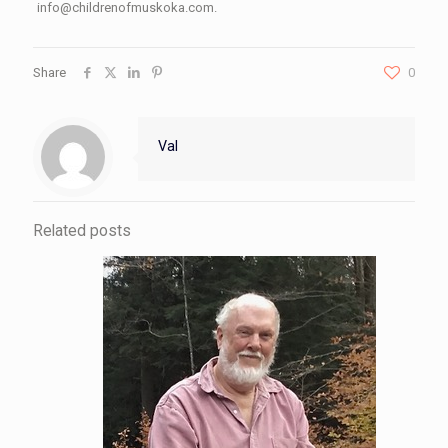
info@childrenofmuskoka.com.
Share
0
Val
Related posts