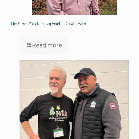
The Steve Alcock Legacy Fund – Donate Here
Read more